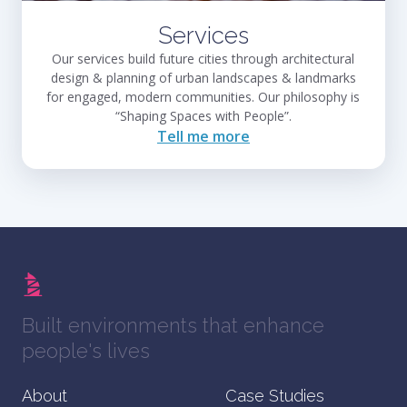
Services
Our services build future cities through architectural
design & planning of urban landscapes & landmarks
for engaged, modern communities. Our philosophy is
“Shaping Spaces with People”.
Tell me more
Built environments that enhance
people's lives
About
Case Studies