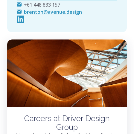
+61 448 833 157
brenton@avenue.design
Careers at Driver Design
Group