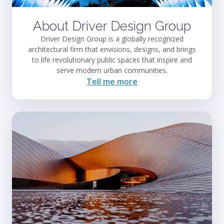
About Driver Design Group
Driver Design Group is a globally recognized
architectural firm that envisions, designs, and brings
to life revolutionary public spaces that inspire and
serve modern urban communities.
Tell me more