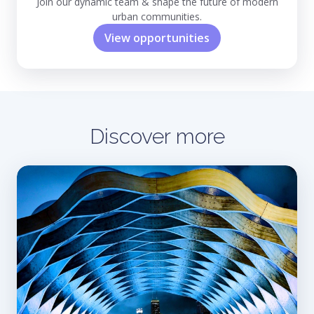
Join our dynamic team & shape the future of modern
urban communities.
View opportunities
Discover more