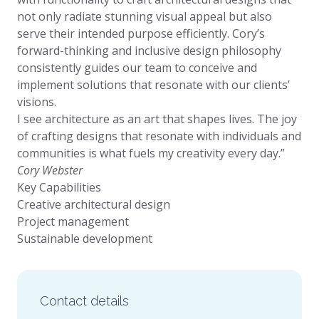
not only radiate stunning visual appeal but also
serve their intended purpose efficiently. Cory’s
forward-thinking and inclusive design philosophy
consistently guides our team to conceive and
implement solutions that resonate with our clients’
visions.
I see architecture as an art that shapes lives. The joy
of crafting designs that resonate with individuals and
communities is what fuels my creativity every day.”
Cory Webster
Key Capabilities
Creative architectural design
Project management
Sustainable development
Contact details