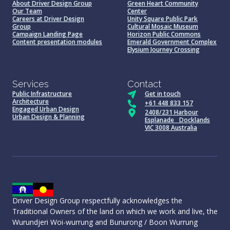
About Driver Design Group
Green Heart Community
Our Team
Center
Careers at Driver Design
Unity Square Public Park
Group
Cultural Mosaic Museum
Campaign Landing Page
Horizon Public Commons
Content presentation modules
Emerald Government Complex
Elysium Journey Crossing
Services
Contact
Public Infrastructure
Get in touch
Architecture
+61 448 833 157
Engaged Urban Design
2408/231 Harbour
Urban Design & Planning
Esplanade Docklands
VIC 3008 Australia
Driver Design Group respectfully acknowledges the
Traditional Owners of the land on which we work and live, the
Wurundjeri Woi-wurrung and Bunurong / Boon Wurrung