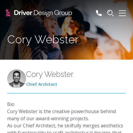
Cory Webster
Cory Webster
Chief Architect
Bio
Cory Webster is the creative powerhouse behind
many of our award-winning projects.
As our Chief Architect, he skilfully merges aesthetics
with functionality to craft architectural designs that